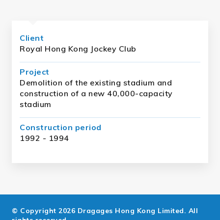
Client
Royal Hong Kong Jockey Club
Project
Demolition of the existing stadium and
construction of a new 40,000-capacity
stadium
Construction period
1992 - 1994
© Copyright 2026 Dragages Hong Kong Limited. All