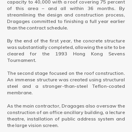
capacity to 40,000 with a roof covering 75 percent
of this area – and all within 36 months. By
streamlining the design and construction process,
Dragages committed to finishing a full year earlier
than the contract schedule.
By the end of the first year, the concrete structure
was substantially completed, allowing the site to be
cleared for the 1993 Hong Kong Sevens
Tournament.
The second stage focused on the roof construction.
An immense structure was created using structural
steel and a stronger-than-steel Teflon-coated
membrane.
As the main contractor, Dragages also oversaw the
construction of an office ancillary building, a lecture
theatre, installation of public address system and
the large vision screen.