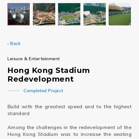
‹ Back
Leisure & Entertainment
Hong Kong Stadium
Redevelopment
Completed Project
Build with the greatest speed and to the highest
standard
Among the challenges in the redevelopment of the
Hong Kong Stadium was to increase the seating